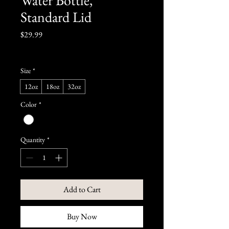
Standard Lid
Price
$29.99
Size
*
12oz
18oz
32oz
Color
*
Quantity
*
Add to Cart
Buy Now