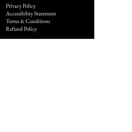
Privacy Policy
Accessibility Statement
Terms & Conditions
Refund Policy
Stay Connected
Email
*
Yes, subscribe me to your 
newsletter.
*
Subscribe
© 2026 by FNTSYXP.