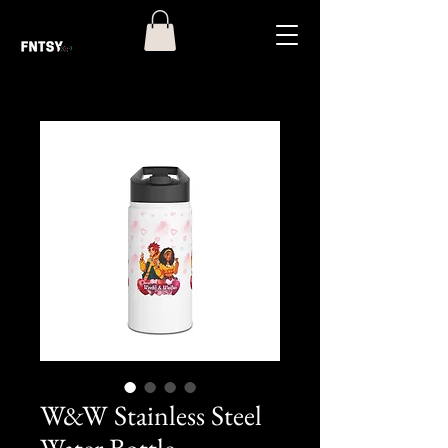
W&W Stainless Steel
Water Bottle,