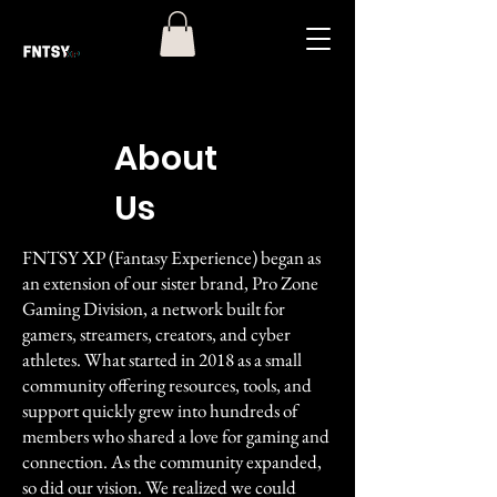
About
Us
FNTSY XP (Fantasy Experience) began as
an extension of our sister brand, Pro Zone
Gaming Division, a network built for
gamers, streamers, creators, and cyber
athletes. What started in 2018 as a small
community offering resources, tools, and
support quickly grew into hundreds of
members who shared a love for gaming and
connection. As the community expanded,
so did our vision. We realized we could