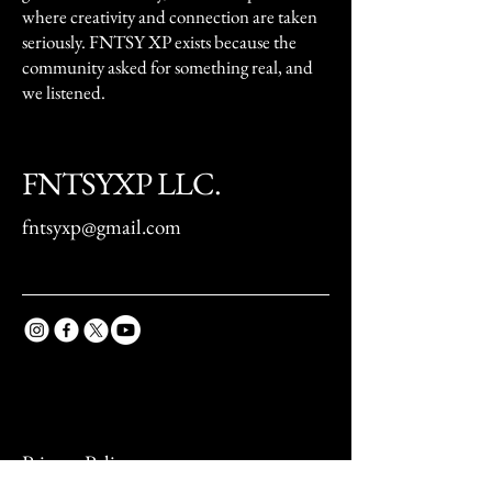
where creativity and connection are taken
seriously. FNTSY XP exists because the
community asked for something real, and
we listened.
FNTSYXP LLC.
fntsyxp@gmail.com
Privacy Policy
Accessibility Statement