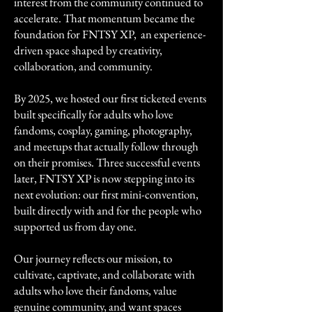
interest from the community continued to
accelerate. That momentum became the
foundation for FNTSY XP, an experience-
driven space shaped by creativity,
collaboration, and community.
By 2025, we hosted our first ticketed events
built specifically for adults who love
fandoms, cosplay, gaming, photography,
and meetups that actually follow through
on their promises. Three successful events
later, FNTSY XP is now stepping into its
next evolution: our first mini-convention,
built directly with and for the people who
supported us from day one.
Our journey reflects our mission, to
cultivate, captivate, and collaborate with
adults who love their fandoms, value
genuine community, and want spaces