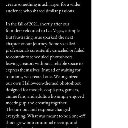
create something much larger for a wider
audience who shared similar passions.
In the fall of 2021, shortly after our
founders relocated to Las Vegas, a simple
but frustrating issue sparked the next
chapter of our journey. Some so called
professionals consistently canceled or failed
to commit to scheduled photoshoots,
leaving creators without a reliable space to
express themselves. Instead of waiting for
solutions, we created one. We organized
our own Halloween-themed photoshoot
designed for models, cosplayers, gamers,
anime fans, and adults who simply enjoyed
meeting up and creating together.
The turnout and response changed
everything. What was meant to be a one-off
shoot grew into an annual meetup, and