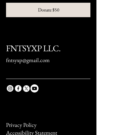
Donate $50
FNTSYXP LLC.
fntsyxp@gmail.com
Privacy Policy
Accessibility Statement