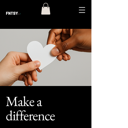
Make a
difference