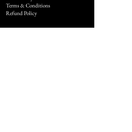
Terms & Conditions
Refund Policy
Stay Connected
Email
*
Yes, subscribe me to your 
newsletter.
*
Subscribe
© 2026 by FNTSYXP.