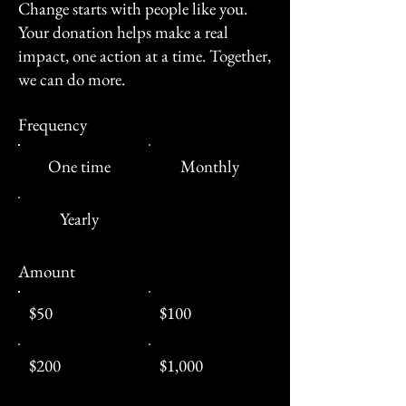
Change starts with people like you.
Your donation helps make a real
impact, one action at a time. Together,
we can do more.
Frequency
One time
Monthly
Yearly
Amount
$50
$100
$200
$1,000